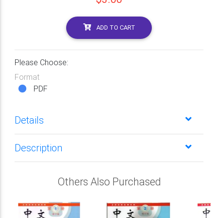
ADD TO CART
Please Choose:
Format
PDF
Details
Description
Others Also Purchased