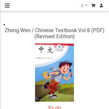
$
Zhong Wen / Chinese Textbook Vol 8 (PDF)
(Revised Edition)
$3.00