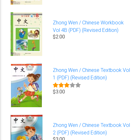
Zhong Wen / Chinese Workbook
Vol 4B (PDF) (Revised Edition)
$2.00
Zhong Wen / Chinese Textbook Vol
1 (PDF) (Revised Edition)
$3.00
Zhong Wen / Chinese Textbook Vol
2 (PDF) (Revised Edition)
$3.00