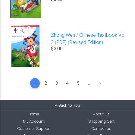
Zhong Wen / Chinese Textbook Vol
3 (PDF) (Revised Edition)
$3.00
Next
1
2
3
4
5
...
»
Back to Top
Home
About Us
My Account
Shopping Cart
Customer Support
Contact us