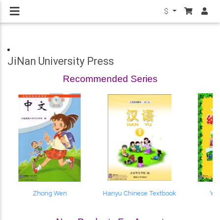
$
JiNan University Press
Recommended Series
Zhong Wen
Hanyu Chinese Textbook
Yo