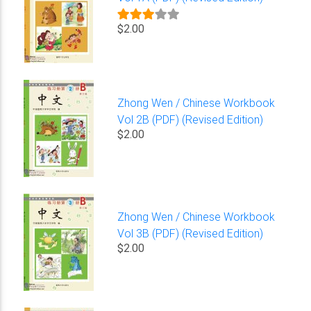
$2.00
Zhong Wen / Chinese Workbook
Vol 2B (PDF) (Revised Edition)
$2.00
Zhong Wen / Chinese Workbook
Vol 3B (PDF) (Revised Edition)
$2.00