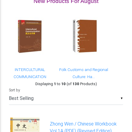
New Products For August
INTERCULTURAL
Folk Customs and Regional
COMMUNICATION
Culture: Ha...
Displaying
1
to
10
(of
130
Products)
Sort by
▼
Zhong Wen / Chinese Workbook
Vol 1A (PDF) (Revised Edition)