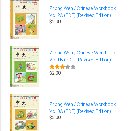
Zhong Wen / Chinese Workbook
Vol 2A (PDF) (Revised Edition)
$2.00
Zhong Wen / Chinese Workbook
Vol 1B (PDF) (Revised Edition)
$2.00
Zhong Wen / Chinese Workbook
Vol 3A (PDF) (Revised Edition)
$2.00