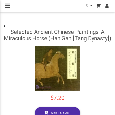
$
Selected Ancient Chinese Paintings: A
Miraculous Horse (Han Gan [Tang Dynasty])
$7.20
ADD TO CART