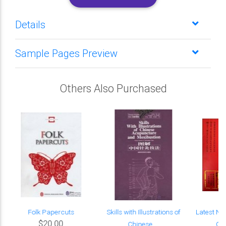
Details
Sample Pages Preview
Others Also Purchased
Folk Papercuts
Skills with Illustrations of
Latest Na
$20.00
Chinese ...
Cha