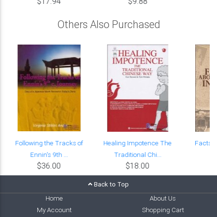
$17.94
$9.88
Others Also Purchased
Following the Tracks of
Healing Impotence The
Facts A
Ennin's 9th ...
Traditional Chi...
$36.00
$18.00
Back to Top
Home
About Us
My Account
Shopping Cart