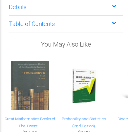
Details
Table of Contents
You May Also Like
Great Mathematics Books of
Probability and Statistics
Discret
The Twenti...
(2nd Edition)