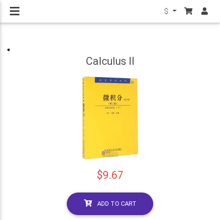
$
Calculus II
$9.67
ADD TO CART