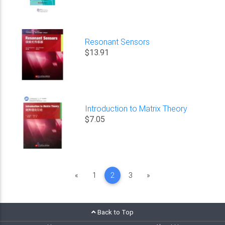
Resonant Sensors
$13.91
Introduction to Matrix Theory
$7.05
Previous
Next
«
1
2
3
»
Back to Top