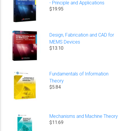
- Principle and Applications
$19.95
Design, Fabrication and CAD for
MEMS Devices
$13.10
Fundamentals of Information
Theory
$5.84
Mechanisms and Machine Theory
$11.69