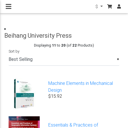
$
Beihang University Press
Displaying
11
to
20
(of
22
Products)
Sort by
▼
Machine Elements in Mechanical
Design
$15.92
Essentials & Practices of