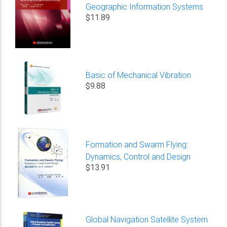
Geographic Information Systems
$11.89
Basic of Mechanical Vibration
$9.88
Formation and Swarm Flying:
Dynamics, Control and Design
$13.91
Global Navigation Satellite System