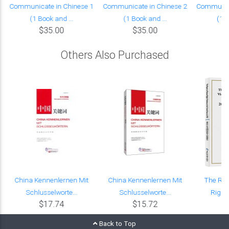
Communicate in Chinese 1
Communicate in Chinese 2
Communica
(1 Book and ...
(1 Book and ...
(1 B
$35.00
$35.00
Others Also Purchased
China Kennenlernen Mit
China Kennenlernen Mit
The Re
Schlusselworte...
Schlusselworte...
Rights
$17.74
$15.72
Back to Top