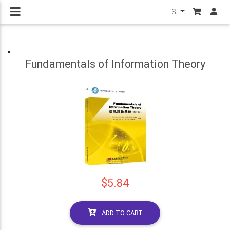
$
Fundamentals of Information Theory
$5.84
ADD TO CART