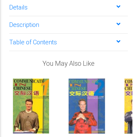
Details
Description
Table of Contents
You May Also Like