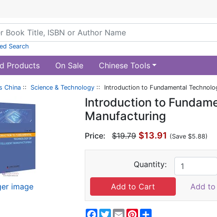
ed Search
d Products
On Sale
Chinese Tools
s China
::
Science & Technology
:: Introduction to Fundamental Technolog
Introduction to Fundame
Manufacturing
$13.91
Price:
$19.79
(Save $5.88)
Quantity:
ger image
Add to 
Facebook
Twitter
Email
Pinterest
Share