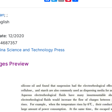
ian
;
;
glish
ate:
12/2020
4687357
ina Science and Technology Press
ges Preview