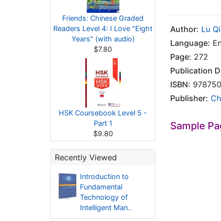
Friends: Chinese Graded
Readers Level 4: I Love "Eight
Author:
Lu Q
Years" (with audio)
Language:
En
$7.80
Page:
272
Publication D
ISBN:
978750
Publisher:
Ch
HSK Coursebook Level 5 -
Part 1
Sample Pa
$9.80
Recently Viewed
Introduction to
Fundamental
Technology of
Intelligent Man..