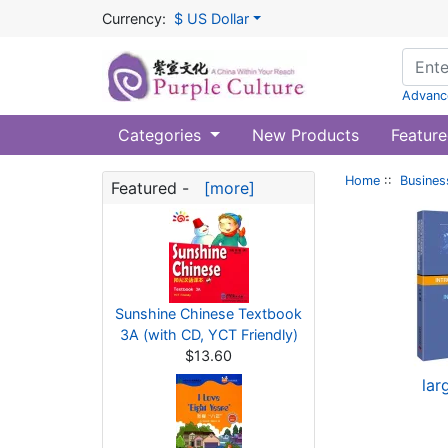
Currency:
$ US Dollar
Advanc
Categories
New Products
Feature
Home
::
Busines
Featured -
[more]
Sunshine Chinese Textbook
3A (with CD, YCT Friendly)
$13.60
lar