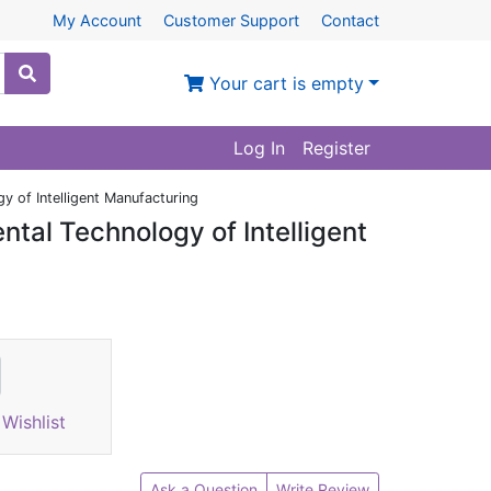
My Account
Customer Support
Contact
Your cart is empty
Log In
Register
y of Intelligent Manufacturing
ntal Technology of Intelligent
Wishlist
Ask a Question
Write Review