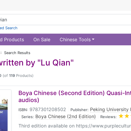
ed Search
d Products
On Sale
Chinese Tools
:: Search Results
ritten by "Lu Qian"
0
(of
119
Products)
Boya Chinese (Second Edition) Quasi-Int
audios)
9787301208502
|
Peking University 
ISBN:
Publisher:
|
Boya Chinese (2nd Edition)
|
Series:
Reviews:
Third edition available on https://www.purplecultu