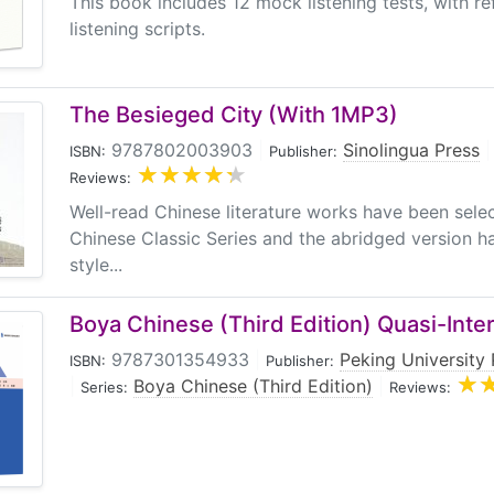
This book includes 12 mock listening tests, with r
listening scripts.
The Besieged City (With 1MP3)
9787802003903
|
Sinolingua Press
|
ISBN:
Publisher:
Reviews:
Well-read Chinese literature works have been sele
Chinese Classic Series and the abridged version ha
style...
Boya Chinese (Third Edition) Quasi-Inte
9787301354933
|
Peking University 
ISBN:
Publisher:
|
Boya Chinese (Third Edition)
|
Series:
Reviews: