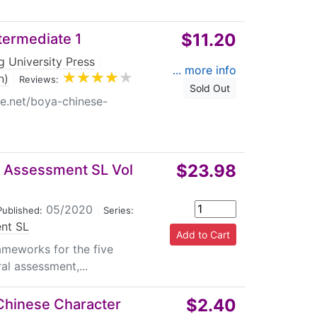
$11.20
termediate 1
g University Press
|
... more info
n)
|
Reviews:
Sold Out
re.net/boya-chinese-
$23.98
al Assessment SL Vol
05/2020
|
Published:
Series:
ent SL
ameworks for the five
al assessment,...
$2.40
 Chinese Character