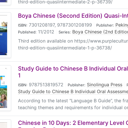
third-edition-quasiintermediate-2-p-36739/
Boya Chinese (Second Edition) Quasi-In
7301208197, 9787301208199
|
Pekin
ISBN:
Publisher:
11/2012
|
Boya Chinese (2nd Editio
Published:
Series:
Third edition available on https://www.purplecultu
third-edition-quasiintermediate-1-p-36738/
Study Guide to Chinese B Individual Or
1
9787513819572
|
Sinolingua Press
|
ISBN:
Publisher:
Study Guide to Chinese B Individual Oral Assessm
According to the latest "Language B Guide”, the fr
teaching themes and requirements for individual or
Chinese in 10 Days: 2 Elementary Level