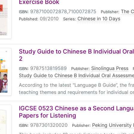
Exercise Book
9787100072878,7100072875
|
The C
ISBN:
Publisher:
09/2010
|
Chinese in 10 Days
Published:
Series:
Study Guide to Chinese B Individual Or
2
9787513819589
|
Sinolingua Press
|
ISBN:
Publisher:
Study Guide to Chinese B Individual Oral Assessm
According to the latest "Language B Guide”, the fr
teaching themes and requirements for individual or
IGCSE 0523 Chinese as a Second Lang
Papers for Listening
9787301320020
|
Peking University 
ISBN:
Publisher: