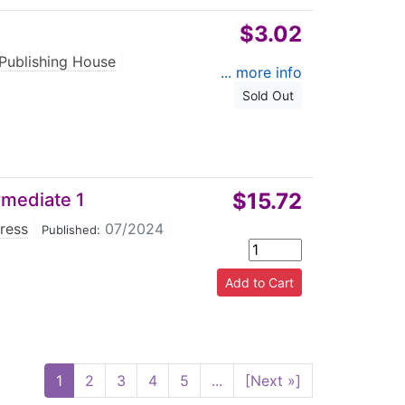
$3.02
 Publishing House
|
... more info
Sold Out
$15.72
rmediate 1
Press
|
07/2024
|
Published:
1
2
3
4
5
...
[Next »]