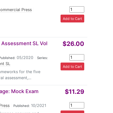
ommercial Press
|
$26.00
al Assessment SL Vol
05/2020
|
Published:
Series:
ent SL
ameworks for the five
al assessment,...
$11.29
uage: Mock Exam
Press
|
10/2021
Published: