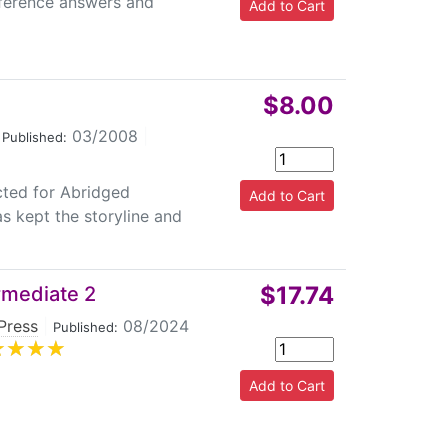
eference answers and
$8.00
03/2008
|
Published:
cted for Abridged
s kept the storyline and
$17.74
rmediate 2
Press
|
08/2024
Published: