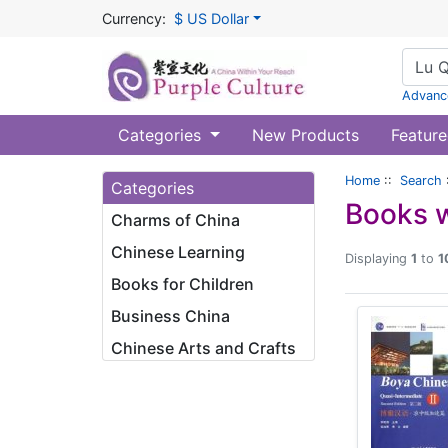
Currency:
$ US Dollar
Advanc
Categories
New Products
Feature
Home
::
Search
Categories
Books w
Charms of China
Chinese Learning
Displaying
1
to
1
Books for Children
Business China
Chinese Arts and Crafts