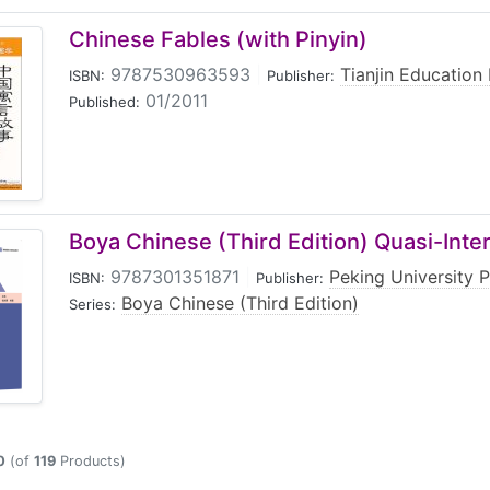
Chinese Fables (with Pinyin)
9787530963593
|
Tianjin Education
ISBN:
Publisher:
01/2011
Published:
Boya Chinese (Third Edition) Quasi-Inte
9787301351871
|
Peking University 
ISBN:
Publisher:
Boya Chinese (Third Edition)
Series:
0
(of
119
Products)