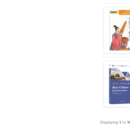
Displaying
1
to
1