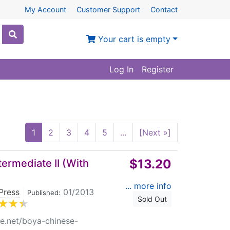
My Account
Customer Support
Contact
Your cart is empty
Log In
Register
1
2
3
4
5
...
[Next »]
$13.20
ermediate II (With
... more info
Press
|
01/2013
Published:
Sold Out
re.net/boya-chinese-