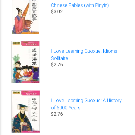
Chinese Fables (with Pinyin)
$3.02
I Love Learning Guoxue: Idioms
Solitaire
$2.76
I Love Learning Guoxue: A History
of 5000 Years
$2.76