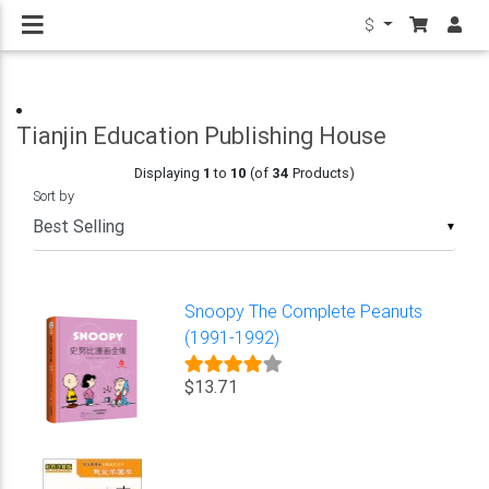
$
Tianjin Education Publishing House
Displaying
1
to
10
(of
34
Products)
Sort by
▼
Snoopy The Complete Peanuts
(1991-1992)
$13.71