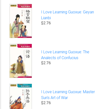
I Love Learning Guoxue: Geyan
Lianbi
$2.76
I Love Learning Guoxue: The
Analects of Confucius
$2.76
I Love Learning Guoxue: Master
Sun's Art of War
$2.76