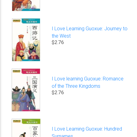
I Love Learning Guoxue: Journey to
the West
$2.76
I Love learning Guoxue: Romance
of the Three Kingdoms
$2.76
I Love Learning Guoxue: Hundred
Surnames