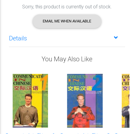
Sorry, this product is currently out of stock.
EMAIL ME WHEN AVAILABLE
Details
You May Also Like