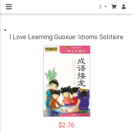
$
I Love Learning Guoxue: Idioms Solitaire
$2.76