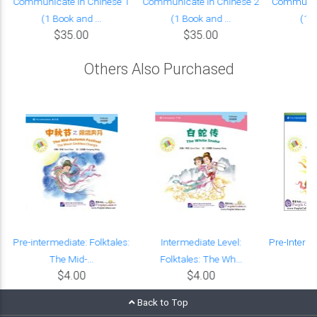
Communicate in Chinese 1
Communicate in Chinese 2
Communica
(1 Book and ...
(1 Book and ...
(1 B
$35.00
$35.00
Others Also Purchased
Pre-intermediate: Folktales:
Intermediate Level:
Pre-Interm
The Mid-...
Folktales: The Wh...
Le
$4.00
$4.00
Back to Top