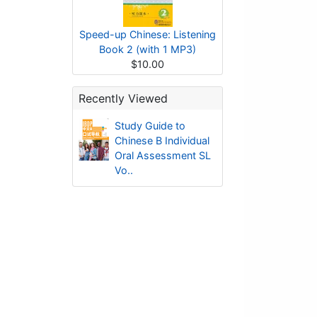
Speed-up Chinese: Listening
Book 2 (with 1 MP3)
$10.00
Recently Viewed
Study Guide to
Chinese B Individual
Oral Assessment SL
Vo..