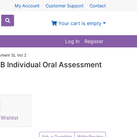
My Account
Customer Support
Contact
Your cart is empty
Log In
Register
sment SL Vol 2
 B Individual Oral Assessment
Wishlist
Ask a Question
Write Review