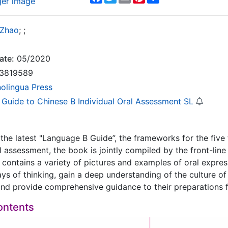
ger image
 Zhao
;
;
ate:
05/2020
3819589
nolingua Press
 Guide to Chinese B Individual Oral Assessment SL
the latest "Language B Guide”, the frameworks for the fiv
al assessment, the book is jointly compiled by the front-lin
t contains a variety of pictures and examples of oral expres
ays of thinking, gain a deep understanding of the culture of 
d provide comprehensive guidance to their preparations fo
ontents