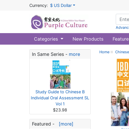
Currency:
$ US Dollar
Advanc
Categories
New Products
Feature
Home
::
Chinese
In Same Series -
more
Study Guide to Chinese B
Individual Oral Assessment SL
Vol 1
$23.98
Featured -
[more]