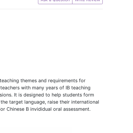
e teaching themes and requirements for
e teachers with many years of IB teaching
sions. It is designed to help students form
the target language, raise their international
r Chinese B invididual oral assessment.