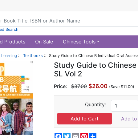
ed Search
d Products
On Sale
Chinese Tools
 Learning
::
Textbooks
:: Study Guide to Chinese B Individual Oral Asses
Study Guide to Chinese
SL Vol 2
$26.00
Price:
$37.00
(Save $11.00)
Quantity:
Add to 
Facebook
Twitter
Email
Pinterest
Share