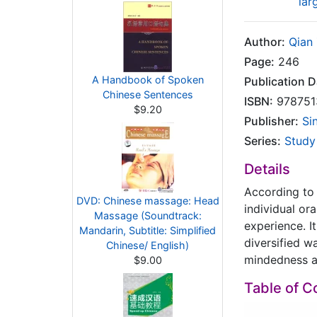
lar
Author:
Qian
Page:
246
A Handbook of Spoken
Publication D
Chinese Sentences
ISBN:
978751
$9.20
Publisher:
Si
Series:
Study
Details
According to 
DVD: Chinese massage: Head
individual or
Massage (Soundtrack:
experience. I
Mandarin, Subtitle: Simplified
diversified w
Chinese/ English)
mindedness an
$9.00
Table of C