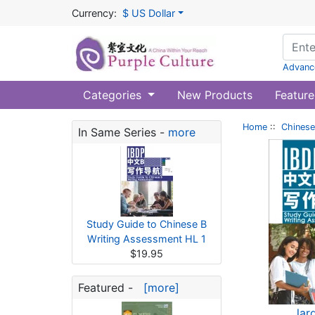
Currency:
$ US Dollar
Advanc
Categories
New Products
Feature
Home
::
Chinese
In Same Series -
more
Study Guide to Chinese B
Writing Assessment HL 1
$19.95
Featured -
[more]
lar