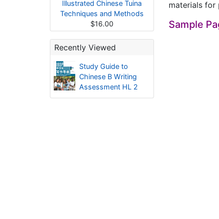
Illustrated Chinese Tuina
materials for 
Techniques and Methods
Sample Pa
$16.00
Recently Viewed
Study Guide to
Chinese B Writing
Assessment HL 2