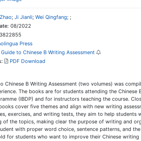
 Zhao
;
Ji Jianli
;
Wei Qingfang
;
;
ate:
08/2022
3822855
nolingua Press
 Guide to Chinese B Writing Assessment
s:
PDF Download
to Chinese B Writing Assessment (two volumes) was compil
rience. The books are for students attending the Chinese B
amme (IBDP) and for instructors teaching the course. Clos
books cover five themes and align with new writing assess
es, exercises, and writing tests, they aim to help student
 of the topics, making clear the purpose of writing and or
udent with proper word choice, sentence patterns, and the 
old for students who want to improve their Chinese writing