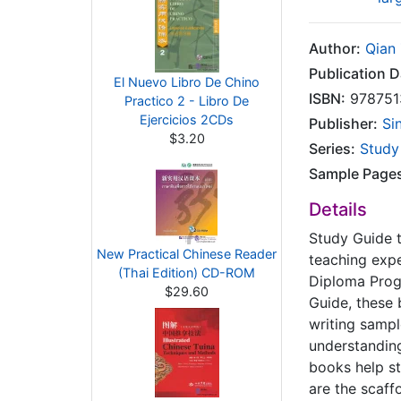
Author:
Qian
Publication D
El Nuevo Libro De Chino
ISBN:
978751
Practico 2 - Libro De
Ejercicios 2CDs
Publisher:
Si
$3.20
Series:
Study
Sample Page
Details
Study Guide 
New Practical Chinese Reader
teaching expe
(Thai Edition) CD-ROM
Diploma Progr
$29.60
Guide, these 
writing sampl
understanding
books help st
are the scaff