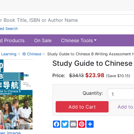
ed Search
d Products
On Sale
Chinese Tools
 Learning
::
IB Chinese
:: Study Guide to Chinese B Writing Assessment 
Study Guide to Chinese
$23.98
Price:
$34.13
(Save $10.15)
Quantity:
Add to 
Facebook
Twitter
Email
Pinterest
Share
ger image