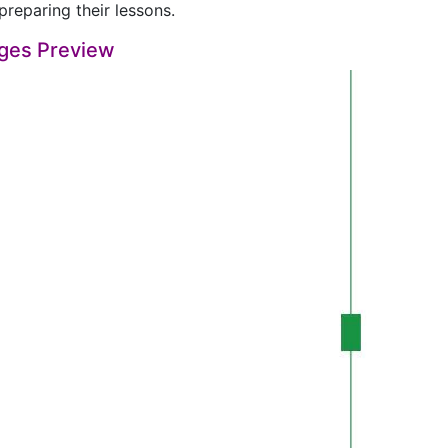
preparing their lessons.
ges Preview