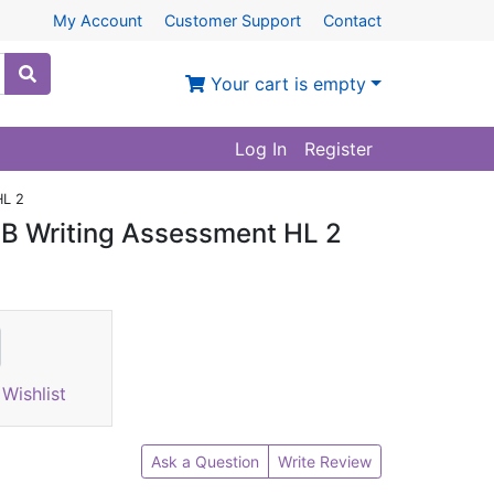
My Account
Customer Support
Contact
Your cart is empty
Log In
Register
HL 2
 B Writing Assessment HL 2
Wishlist
Ask a Question
Write Review