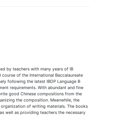
ed by teachers with many years of IB
 course of the International Baccalaureate
ely following the latest IBDP Language B
ment requirements. With abundant and fine
s write good Chinese compositions from the
ganizing the composition. Meanwhile, the
organization of writing materials. The books
 as well as providing teachers the necessary