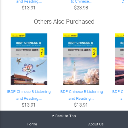
and Reading:...
to Chinese...
Cou
$13.91
$23.98
Others Also Purchased
IBDP Chinese B Listening
IBDP Chinese B Listening
IBDP Chin
and Reading:...
and Reading:...
and 
$13.91
$13.91
Back to Top
Home
About Us