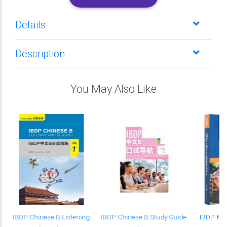
Details
Description
You May Also Like
IBDP Chinese B Listening
IBDP Chinese B Study Guide
IBDP-Man