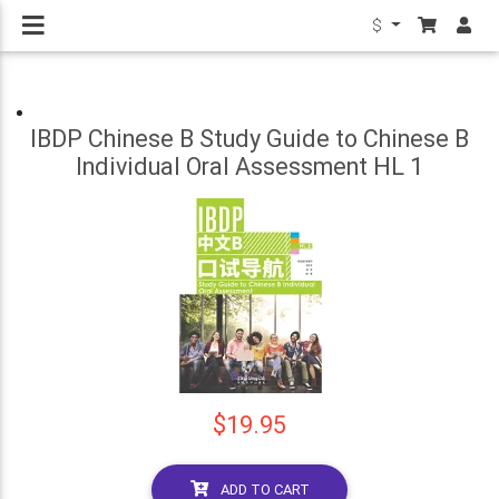
$
IBDP Chinese B Study Guide to Chinese B
Individual Oral Assessment HL 1
$19.95
ADD TO CART