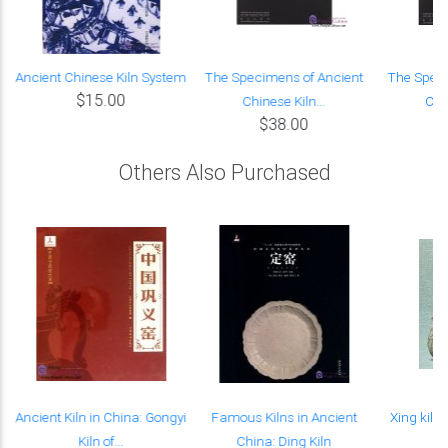
i
Ancient Chinese Kiln System
The Specimens of Ancient
The Speci
$15.00
Chinese Kiln...
Chin
$38.00
Others Also Purchased
Ancient Kiln in China: Gongyi
Famous Kilns in Ancient
Xing kiln 
Kiln of...
China: Ding Kiln