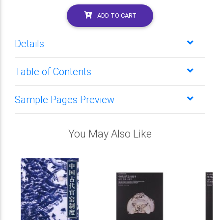
ADD TO CART
Details
Table of Contents
Sample Pages Preview
You May Also Like