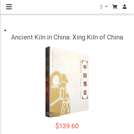
$
Ancient Kiln in China: Xing Kiln of China
$139.60