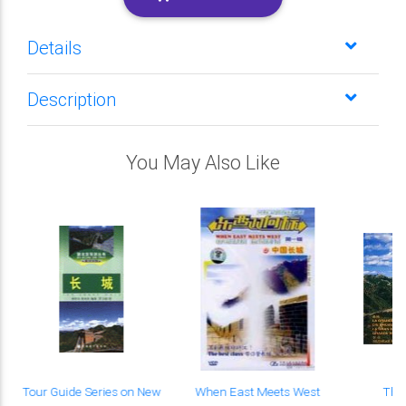
Details
Description
You May Also Like
Tour Guide Series on New
When East Meets West
The 