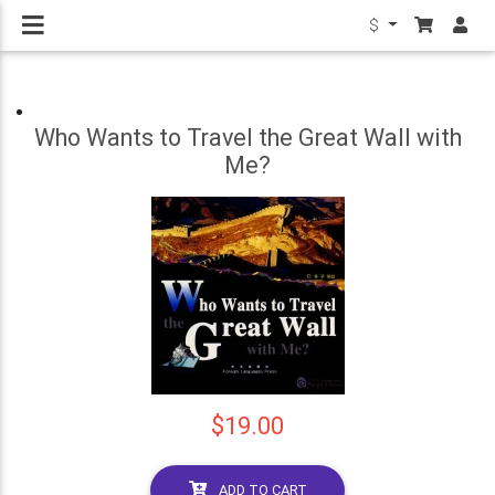
$
Who Wants to Travel the Great Wall with
Me?
$19.00
ADD TO CART