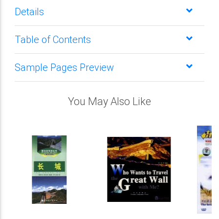
Details
Table of Contents
Sample Pages Preview
You May Also Like