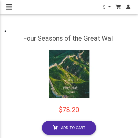
$
Four Seasons of the Great Wall
$78.20
ADD TO CART