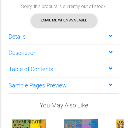
Sorry, this product is currently out of stock.
EMAIL ME WHEN AVAILABLE
Details
Description
Table of Contents
Sample Pages Preview
You May Also Like