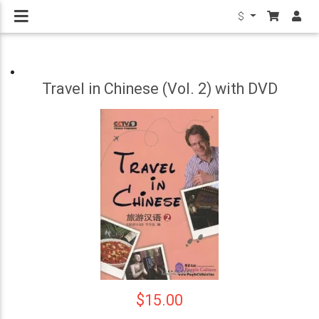
$
Travel in Chinese (Vol. 2) with DVD
$15.00