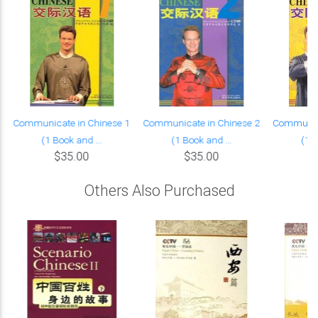
Communicate in Chinese 1
Communicate in Chinese 2
Communica
(1 Book and ...
(1 Book and ...
(1 B
$35.00
$35.00
Others Also Purchased