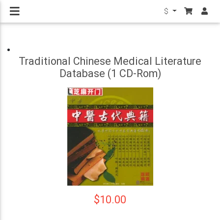
$
Traditional Chinese Medical Literature
Database (1 CD-Rom)
$10.00