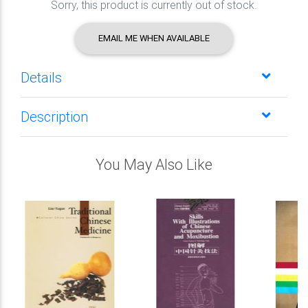
Sorry, this product is currently out of stock.
EMAIL ME WHEN AVAILABLE
Details
Description
You May Also Like