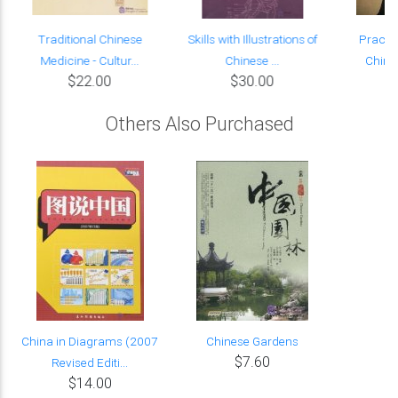
Traditional Chinese
Skills with Illustrations of
Practic
Medicine - Cultur...
Chinese ...
Chine
$22.00
$30.00
Others Also Purchased
China in Diagrams (2007
Chinese Gardens
$7.60
Revised Editi...
$14.00