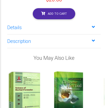
ADD TO CART
Details
Description
You May Also Like