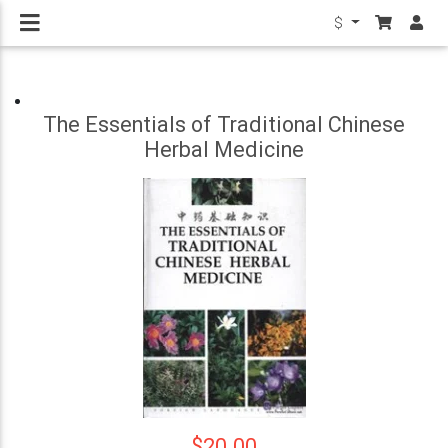
$
The Essentials of Traditional Chinese
Herbal Medicine
$20.00