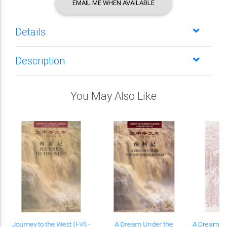
EMAIL ME WHEN AVAILABLE
Details
Description
You May Also Like
Journey to the West (I-VI) -
A Dream Under the
A Dream un