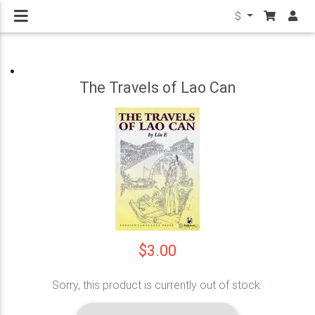
$
The Travels of Lao Can
$3.00
Sorry, this product is currently out of stock.