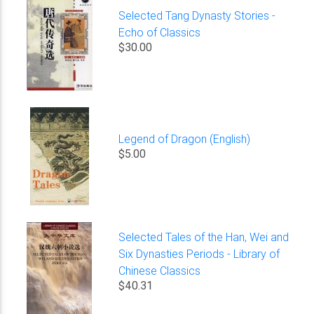
Selected Tang Dynasty Stories -
Echo of Classics
$30.00
Legend of Dragon (English)
$5.00
Selected Tales of the Han, Wei and
Six Dynasties Periods - Library of
Chinese Classics
$40.31