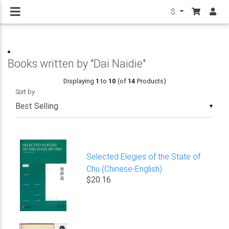
$
Books written by "Dai Naidie"
Displaying
1
to
10
(of
14
Products)
Sort by
▼
Selected Elegies of the State of
Chu (Chinese-English)
$20.16