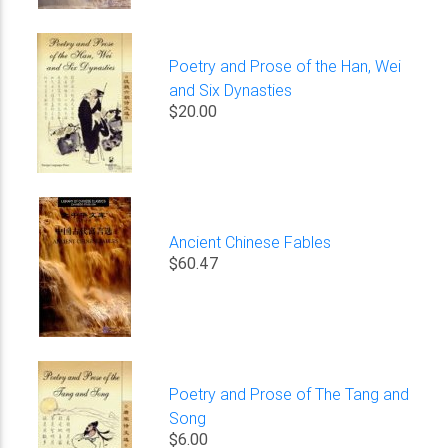
Poetry and Prose of the Han, Wei
and Six Dynasties
$20.00
Ancient Chinese Fables
$60.47
Poetry and Prose of The Tang and
Song
$6.00