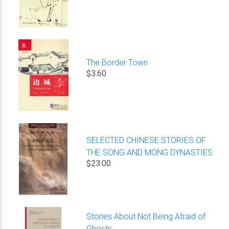
The Border Town
$3.60
SELECTED CHINESE STORIES OF
THE SONG AND MONG DYNASTIES
$23.00
Stories About Not Being Afraid of
Ghosts