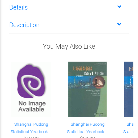
Details
Description
You May Also Like
Shanghai Pudong
Shanghai Pudong
Shan
Statistical Yearbook ...
Statistical Yearbook ...
Statisti