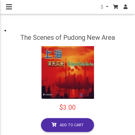
$
The Scenes of Pudong New Area
$3.00
ADD TO CART