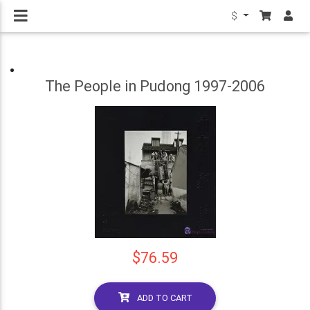
$
The People in Pudong 1997-2006
$76.59
ADD TO CART