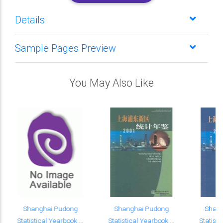
Details
Sample Pages Preview
You May Also Like
Shanghai Pudong
Shanghai Pudong
Shan
Statistical Yearbook ...
Statistical Yearbook ...
Statisti