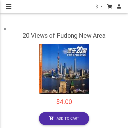
$
20 Views of Pudong New Area
$4.00
ADD TO CART