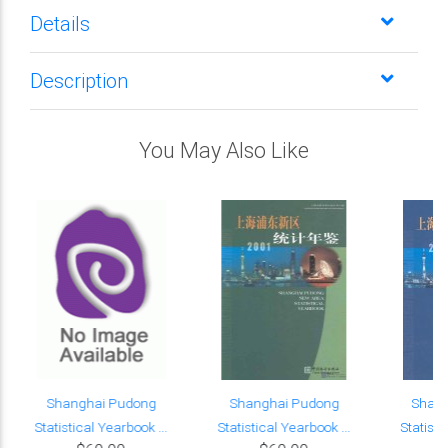
Details
Description
You May Also Like
Shanghai Pudong
Shanghai Pudong
Shan
Statistical Yearbook ...
Statistical Yearbook ...
Statisti