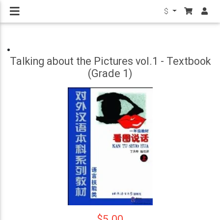
$
Talking about the Pictures vol.1 - Textbook
(Grade 1)
$5.00