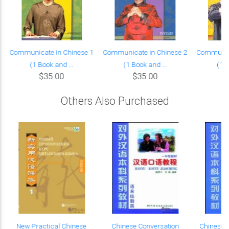
Communicate in Chinese 1
Communicate in Chinese 2
Communica
(1 Book and ...
(1 Book and ...
(1 B
$35.00
$35.00
Others Also Purchased
New Practical Chinese
Chinese Conversation
Chinese L