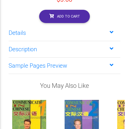
ADD TO CART
Details
Description
Sample Pages Preview
You May Also Like