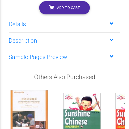
ADD TO CART
Details
Description
Sample Pages Preview
Others Also Purchased