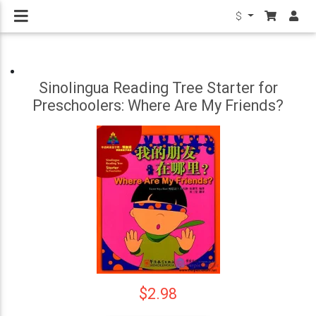
$
Sinolingua Reading Tree Starter for
Preschoolers: Where Are My Friends?
$2.98