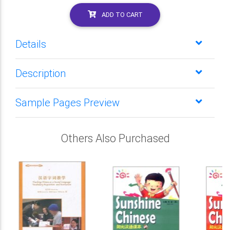
ADD TO CART
Details
Description
Sample Pages Preview
Others Also Purchased