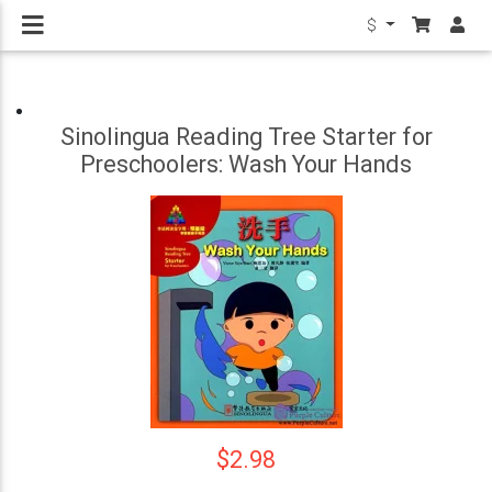
$
Sinolingua Reading Tree Starter for
Preschoolers: Wash Your Hands
$2.98