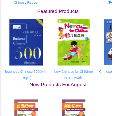
Chinese Reader
(Revi
Featured Products
Business Chinese 500(with
New Chinese for Children
Chinese fo
1mp3)
Book 1 (With...
(W
New Products For August