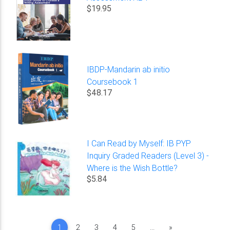
$19.95
IBDP-Mandarin ab initio
Coursebook 1
$48.17
I Can Read by Myself: IB PYP
Inquiry Graded Readers (Level 3) -
Where is the Wish Bottle?
$5.84
Next
1
2
3
4
5
...
»