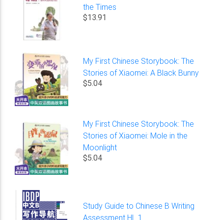
the Times
$13.91
My First Chinese Storybook: The
Stories of Xiaomei: A Black Bunny
$5.04
My First Chinese Storybook: The
Stories of Xiaomei: Mole in the
Moonlight
$5.04
Study Guide to Chinese B Writing
Assessment HL 1