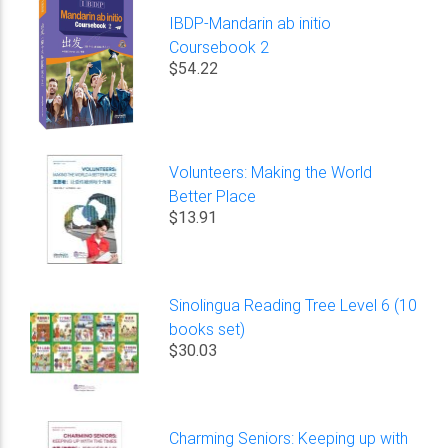
IBDP-Mandarin ab initio
Coursebook 2
$54.22
Volunteers: Making the World
Better Place
$13.91
Sinolingua Reading Tree Level 6 (10
books set)
$30.03
Charming Seniors: Keeping up with