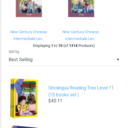
New Century Chinese:
New Century Chinese:
Intermediate Lev...
Intermediate Lev...
Displaying
1
to
10
(of
1314
Products)
Sort by
▼
Sinolingua Reading Tree Level 11
(10 books set )
$40.11