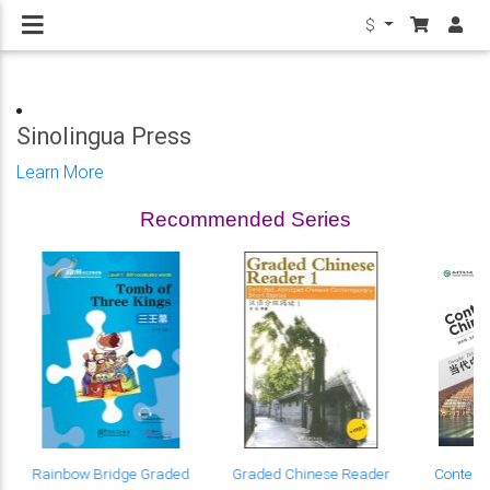
$
Sinolingua Press
Learn More
Recommended Series
Rainbow Bridge Graded
Graded Chinese Reader
Contemp