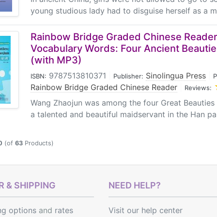
young studious lady had to disguise herself as a ma
Rainbow Bridge Graded Chinese Reader:
Vocabulary Words: Four Ancient Beauti
(with MP3)
9787513810371
|
Sinolingua Press
|
ISBN:
Publisher:
P
Rainbow Bridge Graded Chinese Reader
|
Reviews:
Wang Zhaojun was among the four Great Beauties 
a talented and beautiful maidservant in the Han pala
0
(of
63
Products)
 & SHIPPING
NEED HELP?
ng options
and
rates
Visit our help center