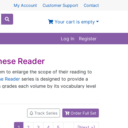
My Account
Customer Support
Contact
Your cart is empty
Log In
Register
nese Reader
em to enlarge the scope of their reading to
se Reader
series is designed to provide a
es grades each volume by its vocabulary level
series has the following features：
s.
Track Series
Order Full Set
Graded Chinese Syllables, Characters and
 Languages (National Standard) and the 1,500
1
2
3
4
5
...
[Next »]