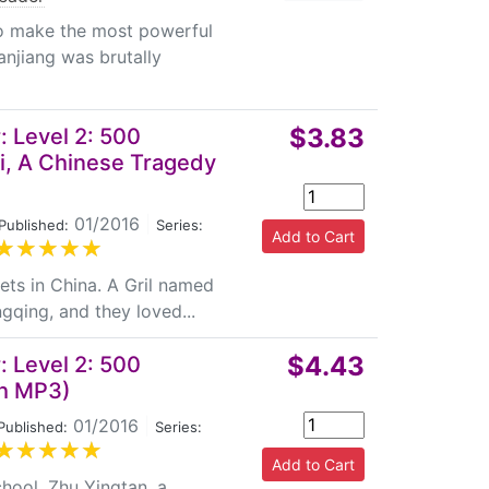
to make the most powerful
njiang was brutally
$3.83
 Level 2: 500
i, A Chinese Tragedy
01/2016
|
Published:
Series:
ts in China. A Gril named
gqing, and they loved...
$4.43
 Level 2: 500
th MP3)
01/2016
|
Published:
Series:
chool. Zhu Yingtan, a