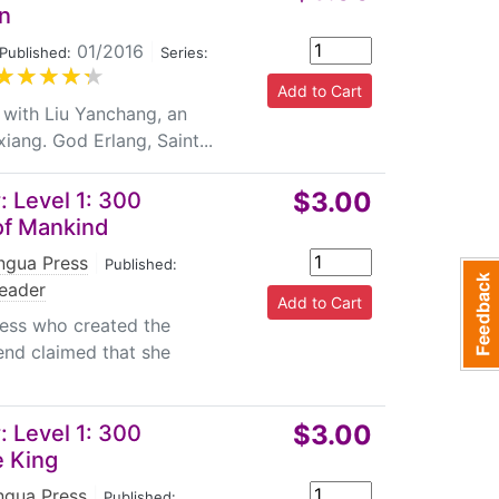
ted from Chinese mythology, legends,
n
l tales. Such widely ranged topics would exert
01/2016
|
Published:
Series:
e culture and history.
 with Liu Yanchang, an
ang. God Erlang, Saint...
y, they also provide an introduction to the
tions and sample sentences ,and an English
$3.00
 Level 1: 300
bulary list to help users read and
of Mankind
ises are mainly presented as objective
 keys to exercises are also provided.The
ingua Press
|
Published:
eader
ess who created the
end claimed that she
$3.00
 Level 1: 300
e King
ingua Press
|
Published: