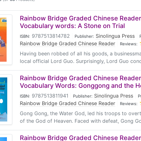
d High Frequency Chinese Vocabulary, along with the C
FR) to design the "Rainbow Bridge" vocabulary grading sta
r*, Level 1, Level 2, Level 3, Level 4, Level 5 and Level 6) f
Rainbow Bridge Graded Chinese Reader:
choose from. For each level, new words are no more than 
Vocabulary words: A Stone on Trial
ding HSK and CEFR levels. As the levels progress, the passa
9787513814782
|
Sinolingua Press
|
ISBN:
Publisher:
 table indicates the corresponding "Rainbow Bridge" level
Rainbow Bridge Graded Chinese Reader
|
Reviews:
f characters.
Having been robbed of all his goods, a businessma
local official Lord Guo. Surprisingly, Lord Guo condu
Starter
1
2
3
HSK1
HSK1-2
HSK2-3
HSK3
HS
Rainbow Bridge Graded Chinese Reader:
CEFR Level
CEFR Level
CEFR Level
CEFR Level
CEF
Vocabulary Words: Gonggong and the He
A1
A1-A2
A2-B1
A2-B1
B
150
300
500
750
10
9787513811941
|
Sinolingua Press
|
ISBN:
Publisher:
P
Rainbow Bridge Graded Chinese Reader
|
1000
2500
5000
7500
10
Reviews:
Gong Gong, the Water God, led his troops to overt
stories on various themes.
of the God of Heaven. Faced with defeat, Gong G
atures engaging stories known for their twists and turns as
Rainbow Bridge Graded Chinese Reader: