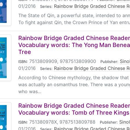
01/2016
|
Rainbow Bridge Graded Chinese R
Series:
The State of Qin, a powerful state, intended to ann
To fight against Qin, the Crown Prince of Yan entru
Rainbow Bridge Graded Chinese Reader:
Vocabulary words: The Yong Man Benea
Tree
7513809909, 9787513809900
|
Sino
ISBN:
Publisher:
01/2016
|
Rainbow Bridge Graded Chinese R
Series:
According to Chinese mythology, the shadow tha
was actually an osmanthus tree. There was a yo
who was...
Rainbow Bridge Graded Chinese Reader:
Vocabulary words: Tomb of Three Kings
751380978X, 9787513809788
|
Sino
ISBN:
Publisher:
01/2016
|
Rainbow Bridge Graded Chinese R
Series: