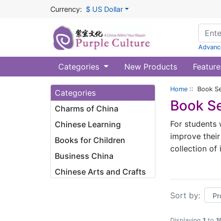
Currency:
$ US Dollar
Advanc
Categories
New Products
Feature
Home
:: Book Se
Categories
Book Se
Charms of China
For students 
Chinese Learning
improve their
Books for Children
collection of
Business China
and brings th
Chinese Arts and Crafts
I. A gradual 
Sort by:
We have cons
Words for the
Displaying
1
to
1