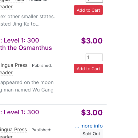
eader
ex other smaller states.
sted Jing Ke to...
$3.00
 Level 1: 300
th the Osmanthus
lingua Press
|
Published:
eader
t appeared on the moon
ung man named Wu Gang
$3.00
 Level 1: 300
... more info
lingua Press
|
Published:
Sold Out
eader