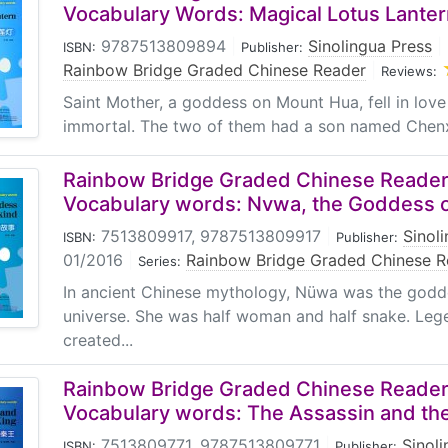
a joyful experience to read the stories. The topics are selec
Vocabulary Words: Magical Lotus Lanter
erary classics, biographies of renowned people and historica
9787513809894
|
Sinolingua Press
|
ISBN:
Publisher:
 yet formative, influence on readers' understanding of Chines
Rainbow Bridge Graded Chinese Reader
|
Reviews:
 structured and easy to use.
Saint Mother, a goddess on Mount Hua, fell in love
immortal. The two of them had a son named Chenxi
me of the "Rainbow Bridge"series, apart from a Chinese stor
rs in Chinese and English, new words with English explana
Rainbow Bridge Graded Chinese Reader:
f the story .followed by comprehension exercises and a voca
Vocabulary words: Nvwa, the Goddess 
e story and improve their Chinese reading skills. The exerc
t take on various forms with moderate difficulty. Moreover,
7513809917, 9787513809917
|
Sinol
ISBN:
Publisher:
 used by teachers in class or by students for self-study.
01/2016
|
Rainbow Bridge Graded Chinese R
Series:
In ancient Chinese mythology, Nüwa was the godd
universe. She was half woman and half snake. Leg
created...
Rainbow Bridge Graded Chinese Reader:
Vocabulary words: The Assassin and th
7513809771, 9787513809771
|
Sinol
ISBN:
Publisher: