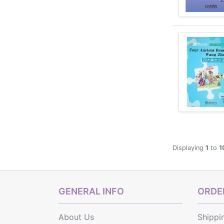
Displaying
1
to
1
GENERAL INFO
ORDER
About Us
Shippi