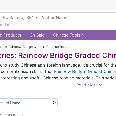
ed Search
d Products
On Sale
Chinese Tools
ries: Rainbow Bridge Graded Chinese Reader
ries: Rainbow Bridge Graded Chi
who study Chinese as a foreign language, it's crucial for th
 comprehension skills. The
"Rainbow Bridge" Graded Chine
 interesting and useful Chinese reading materials. This seri
e learners into every scene through vivid storytelling. The 
Read More
approach by grading the volumes based on vocabulary level
ulted the New HSK Vocabulary (2012 Revised Edition), the 
 Application of Teaching Chinese to the Speakers of Other
0
(of
63
Products)