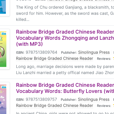
The King of Chu ordered Ganjiang, a blacksmith, 
sword for him. However, as the sword was cast, Ga
killed...
Rainbow Bridge Graded Chinese Reader:
Vocabulary Words Zhongqing and Lanzh
(with MP3)
9787513809764
|
Sinolingua Press
|
ISBN:
Publisher:
Rainbow Bridge Graded Chinese Reader
|
Reviews:
Long ago, marriage decisions were made by parene
Liu Lanzhi married a petty offical named Jiao Zhon
Rainbow Bridge Graded Chinese Reader:
Vocabulary Words: Butterfly Lovers (wi
9787513809757
|
Sinolingua Press
|
ISBN:
Publisher:
Rainbow Bridge Graded Chinese Reader
|
Reviews:
In ancient China, girls were not allowed to go to s