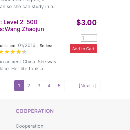
n so she can study in a...
$3.00
 Level 2: 500
es:Wang Zhaojun
01/2016
|
ublished:
Series:
in ancient China. She was
ce. Her life took a...
1
2
3
4
5
...
[Next »]
COOPERATION
Cooperation