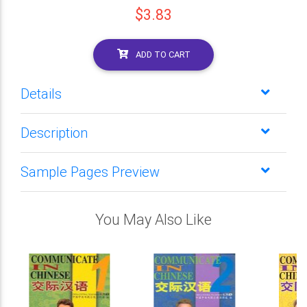
$3.83
ADD TO CART
Details
Description
Sample Pages Preview
You May Also Like