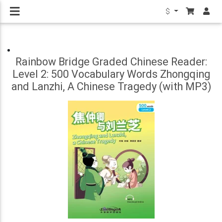
$
Rainbow Bridge Graded Chinese Reader:
Level 2: 500 Vocabulary Words Zhongqing
and Lanzhi, A Chinese Tragedy (with MP3)