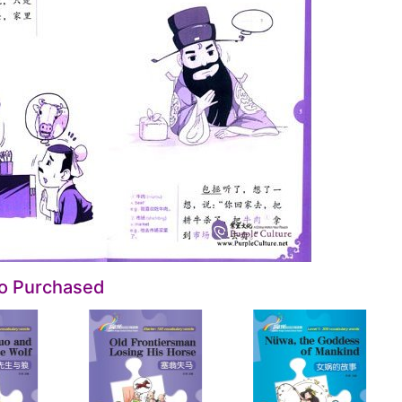
so Purchased