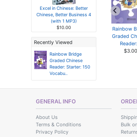
Excel in Chinese: Better
Chinese, Better Business 4
(with 1 MP3)
$10.00
Rainbow Bridge
Rainbow Bridge
Rainbow B
Graded Chinese
Graded Chinese
Graded Ch
Recently Viewed
Reader:...
Reader:...
Reader:.
$3.83
$3.02
$3.0
Rainbow Bridge
Graded Chinese
Reader: Starter: 150
Vocabu..
GENERAL INFO
ORDER
About Us
Shippi
Terms & Conditions
Bulk o
Privacy Policy
Return