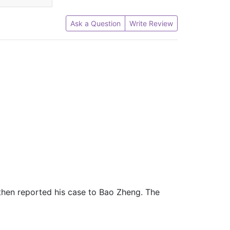
Ask a Question
Write Review
 then reported his case to Bao Zheng. The