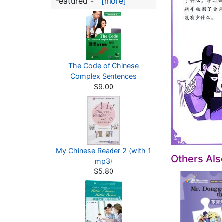
Featured -
[more]
The Code of Chinese
Complex Sentences
$9.00
My Chinese Reader 2 (with 1
Others Al
mp3)
$5.80