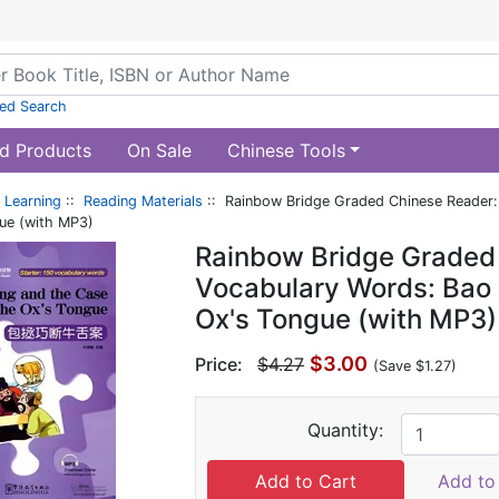
ed Search
d Products
On Sale
Chinese Tools
 Learning
::
Reading Materials
:: Rainbow Bridge Graded Chinese Reader:
gue (with MP3)
Rainbow Bridge Graded 
Vocabulary Words: Bao 
Ox's Tongue (with MP3)
$3.00
Price:
$4.27
(Save $1.27)
Quantity:
Add to 