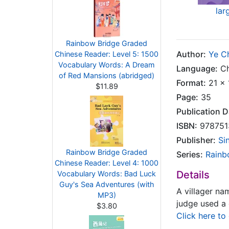
lar
Rainbow Bridge Graded
Author:
Ye C
Chinese Reader: Level 5: 1500
Vocabulary Words: A Dream
Language:
Ch
of Red Mansions (abridged)
Format:
21 x 
$11.89
Page:
35
Publication D
ISBN:
978751
Publisher:
Si
Rainbow Bridge Graded
Series:
Rainb
Chinese Reader: Level 4: 1000
Details
Vocabulary Words: Bad Luck
Guy's Sea Adventures (with
A villager na
MP3)
judge used a 
$3.80
Click here to