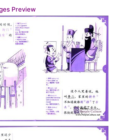
ges Preview