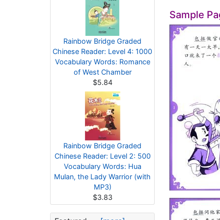
Sample Pa
Rainbow Bridge Graded
Chinese Reader: Level 4: 1000
Vocabulary Words: Romance
of West Chamber
$5.84
Rainbow Bridge Graded
Chinese Reader: Level 2: 500
Vocabulary Words: Hua
Mulan, the Lady Warrior (with
MP3)
$3.83