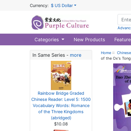
Currency:
$ US Dollar
Advanc
Categories
New Products
Feature
Home
::
Chinese
In Same Series -
more
of the Ox's Ton
Rainbow Bridge Graded
Chinese Reader: Level 5: 1500
Vocabulary Words: Romance
of the Three Kingdoms
(abridged)
$10.08