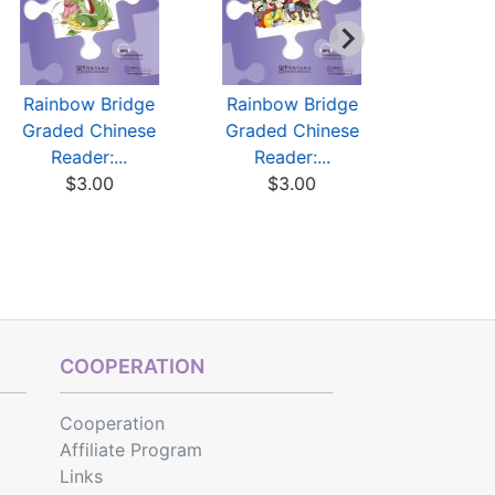
Rainbow Bridge
Rainbow Bridge
Rainbow
Graded Chinese
Graded Chinese
Graded 
Reader:...
Reader:...
Reade
$3.00
$3.00
$3
COOPERATION
Cooperation
Affiliate Program
Links