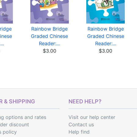
ridge
Rainbow Bridge
Rainbow Bridge
inese
Graded Chinese
Graded Chinese
..
Reader:...
Reader:...
0
$3.00
$3.00
 & SHIPPING
NEED HELP?
ng options
and
rates
Visit our help center
rder discount
Contact us
s policy
Help find