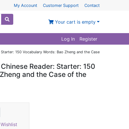
My Account
Customer Support
Contact
Your cart is empty
Log In
Register
 Starter: 150 Vocabulary Words: Bao Zheng and the Case
Chinese Reader: Starter: 150
Zheng and the Case of the
Wishlist