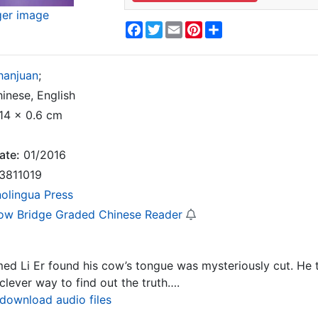
ger image
Facebook
Twitter
Email
Pinterest
Share
hanjuan
;
inese, English
14 x 0.6 cm
ate:
01/2016
3811019
nolingua Press
ow Bridge Graded Chinese Reader
med Li Er found his cow’s tongue was mysteriously cut. He
clever way to find out the truth….
 download audio files