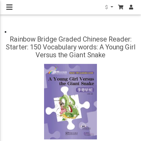
$
Rainbow Bridge Graded Chinese Reader:
Starter: 150 Vocabulary words: A Young Girl
Versus the Giant Snake