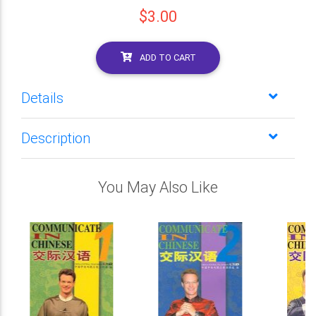
$3.00
ADD TO CART
Details
Description
You May Also Like