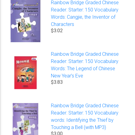
Rainbow Bridge Graded Chinese
Reader: Starter: 150 Vocabulary
Words: Cangjie, the Inventor of
Characters
$3.02
Rainbow Bridge Graded Chinese
Reader: Starter: 150 Vocabulary
Words: The Legend of Chinese
New Year’s Eve
$3.83
Rainbow Bridge Graded Chinese
Reader: Starter: 150 Vocabulary
words: Identifying the Thief by
Touching a Bell (with MP3)
$3.00