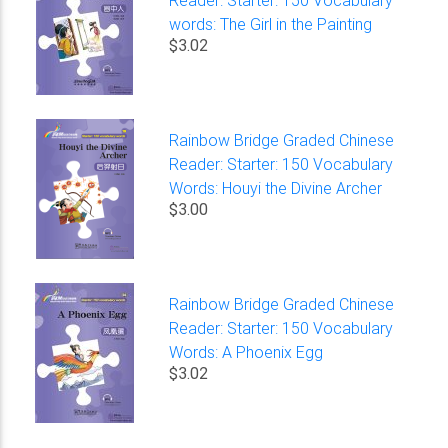
words: The Girl in the Painting
$3.02
Rainbow Bridge Graded Chinese
Reader: Starter: 150 Vocabulary
Words: Houyi the Divine Archer
$3.00
Rainbow Bridge Graded Chinese
Reader: Starter: 150 Vocabulary
Words: A Phoenix Egg
$3.02