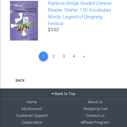
Rainbow Bridge Graded Chinese
Reader: Starter: 150 Vocabulary
Words: Legend of Qingming
Festival
$3.02
Next
1
2
3
4
»
BACK
Back to Top
Home
About Us
My Account
Shopping Cart
Customer Support
Contact us
Cooperation
Affiliate Program