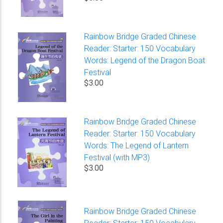
Rainbow Bridge Graded Chinese
Reader: Starter: 150 Vocabulary
Words: Legend of the Dragon Boat
Festival
$3.00
Rainbow Bridge Graded Chinese
Reader: Starter: 150 Vocabulary
Words: The Legend of Lantern
Festival (with MP3)
$3.00
Rainbow Bridge Graded Chinese
Reader: Starter: 150 Vocabulary