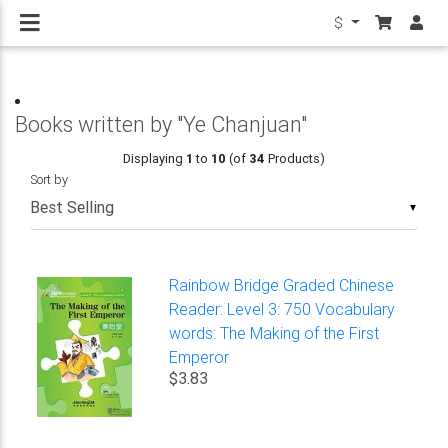
$
Books written by "Ye Chanjuan"
Displaying
1
to
10
(of
34
Products)
Sort by
▼
Rainbow Bridge Graded Chinese
Reader: Level 3: 750 Vocabulary
words: The Making of the First
Emperor
$3.83