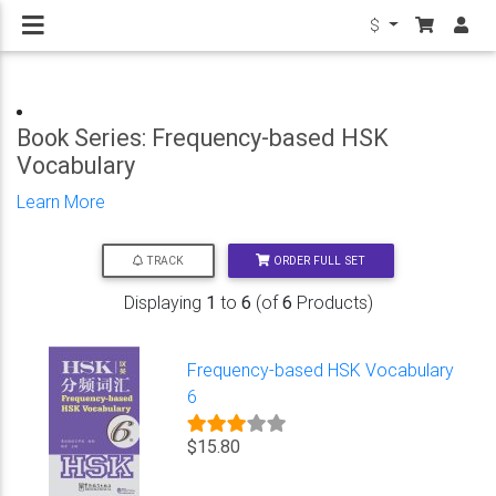
$
Book Series: Frequency-based HSK
Vocabulary
Learn More
ORDER FULL SET
TRACK
Displaying
1
to
6
(of
6
Products)
Frequency-based HSK Vocabulary
6
$15.80