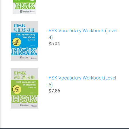
HSK Vocabulary Workbook (Level
4)
$5.04
HSK Vocabulary Workbook(Level
5)
$7.86