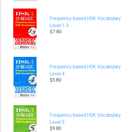
Frequency-based HSK Vocabulary
Level 1-3
$7.80
Frequency-based HSK Vocabulary
Level 4
$5.80
Frequency-based HSK Vocabulary
Level 5
$9.80