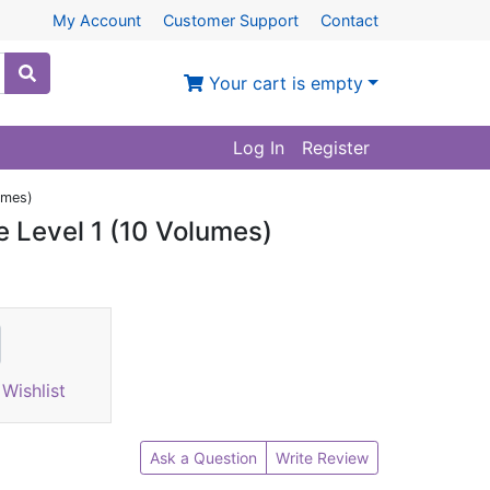
My Account
Customer Support
Contact
Your cart is empty
Log In
Register
umes)
e Level 1 (10 Volumes)
Wishlist
Ask a Question
Write Review