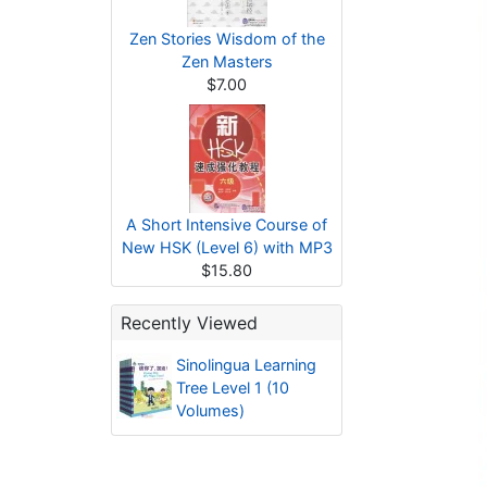
Zen Stories Wisdom of the
Zen Masters
$7.00
A Short Intensive Course of
New HSK (Level 6) with MP3
$15.80
Recently Viewed
Sinolingua Learning
Tree Level 1 (10
Volumes)