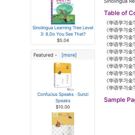
Sinolingua Re
Table of C
《华语学习金
Sinolingua Learning Tree Level
《华语学习金字
3: 8.Do You See That?
《华语学习金
$5.04
《华语学习金字
《华语学习金字
Featured -
[more]
《华语学习金
《华语学习金字
《华语学习金
《华语学习金
《华语学习金
Confucius Speaks · Sunzi
Sample Pa
Speaks
$10.00