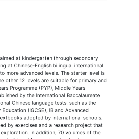
s aimed at kindergarten through secondary
g at Chinese-English bilingual international
l to more advanced levels. The starter level is
e other 12 levels are suitable for primary and
Years Programme (PYP), Middle Years
lished by the International Baccalaureate
ational Chinese language tests, such as the
ry Education (IGCSE), IB and Advanced
extbooks adopted by international schools.
ed by exercises and a research project that
exploration. In addition, 70 volumes of the