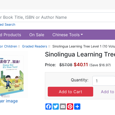
ed Search
d Products
On Sale
Chinese Tools
or Children
::
Graded Readers
:: Sinolingua Learning Tree Level 1 (10 Vol
Sinolingua Learning Tre
$40.11
Price:
$57.08
(Save $16.97)
Quantity:
Add to 
ger image
Facebook
Twitter
Email
Pinterest
Share