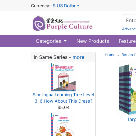
Currency:
$ US Dollar
Advanc
Categories
New Products
Feature
Home
::
Books f
In Same Series -
more
Sinolingua Learning Tree Level
3: 6.How About This Dress?
$5.04
lar