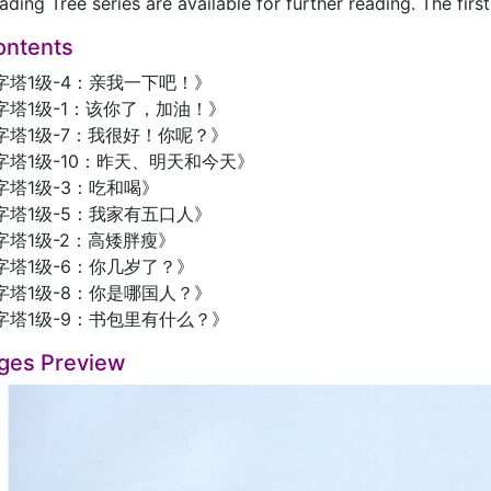
ading Tree series are available for further reading. The firs
ontents
字塔1级-4：亲我一下吧！》
塔1级-1：该你了，加油！》
字塔1级-7：我很好！你呢？》
塔1级-10：昨天、明天和今天》
塔1级-3：吃和喝》
字塔1级-5：我家有五口人》
塔1级-2：高矮胖瘦》
字塔1级-6：你几岁了？》
字塔1级-8：你是哪国人？》
字塔1级-9：书包里有什么？》
ges Preview