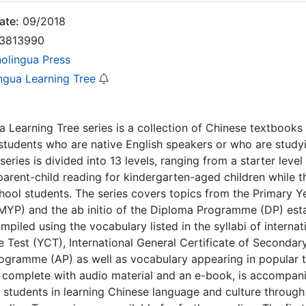
ate:
09/2018
3813990
nolingua Press
ingua Learning Tree
a Learning Tree series is a collection of Chinese textbook
tudents who are native English speakers or who are studyin
series is divided into 13 levels, ranging from a starter leve
parent-child reading for kindergarten-aged children while th
hool students. The series covers topics from the Primary 
YP) and the ab initio of the Diploma Programme (DP) estab
ompiled using the vocabulary listed in the syllabi of intern
 Test (YCT), International General Certificate of Seconda
ogramme (AP) as well as vocabulary appearing in popular t
complete with audio material and an e-book, is accompani
 students in learning Chinese language and culture through 