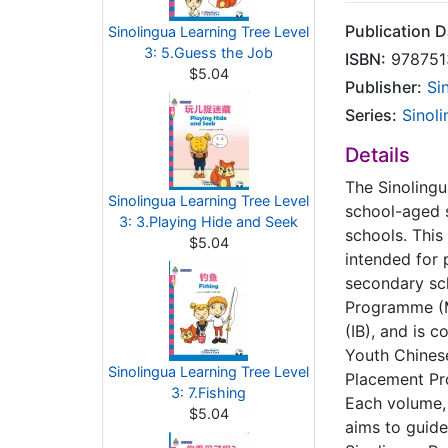
Publication D
Sinolingua Learning Tree Level
3: 5.Guess the Job
ISBN:
978751
$5.04
Publisher:
Si
Series:
Sinol
Details
The Sinolingu
Sinolingua Learning Tree Level
school-aged s
3: 3.Playing Hide and Seek
schools. This 
$5.04
intended for 
secondary sc
Programme (M
(IB), and is c
Youth Chinese
Sinolingua Learning Tree Level
Placement Pr
3: 7.Fishing
Each volume, 
$5.04
aims to guide