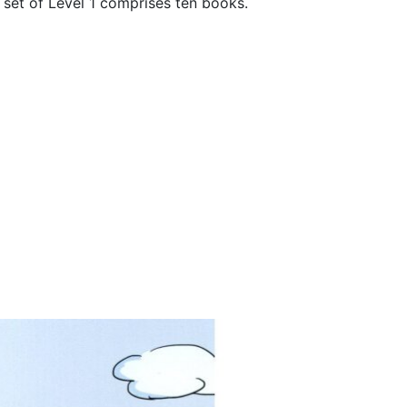
t set of Level 1 comprises ten books.