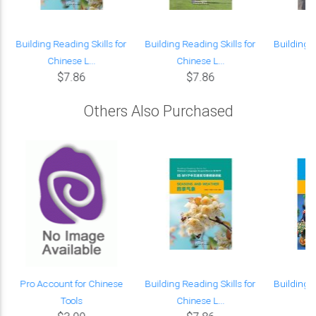
Building Reading Skills for
Building Reading Skills for
Building R
Chinese L...
Chinese L...
Ch
$7.86
$7.86
Others Also Purchased
Pro Account for Chinese
Building Reading Skills for
Building R
Tools
Chinese L...
Ch