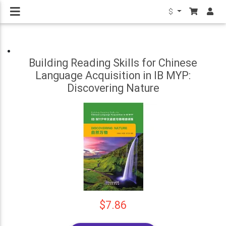
$
Building Reading Skills for Chinese
Language Acquisition in IB MYP:
Discovering Nature
$7.86