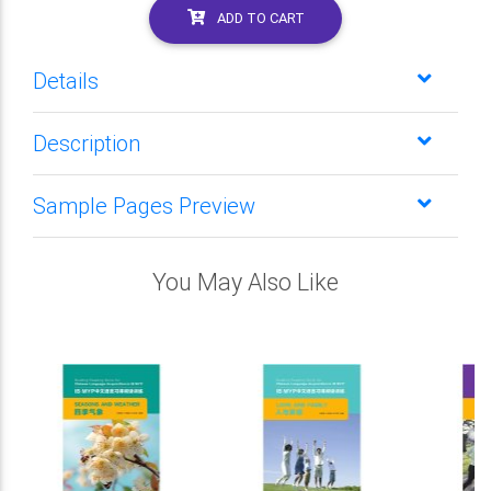
ADD TO CART
Details
Description
Sample Pages Preview
You May Also Like