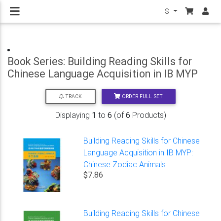
$
Book Series: Building Reading Skills for
Chinese Language Acquisition in IB MYP
ORDER FULL SET
TRACK
Displaying
1
to
6
(of
6
Products)
Building Reading Skills for Chinese
Language Acquisition in IB MYP:
Chinese Zodiac Animals
$7.86
Building Reading Skills for Chinese