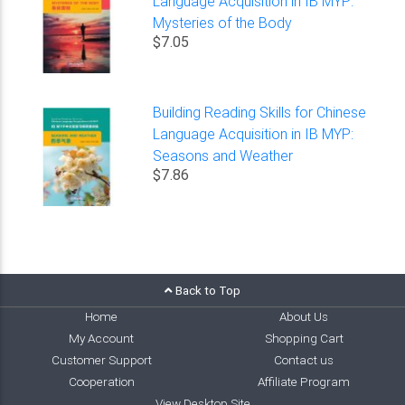
Language Acquisition in IB MYP:
Mysteries of the Body
$7.05
Building Reading Skills for Chinese
Language Acquisition in IB MYP:
Seasons and Weather
$7.86
Back to Top
Home
About Us
My Account
Shopping Cart
Customer Support
Contact us
Cooperation
Affiliate Program
View Desktop Site