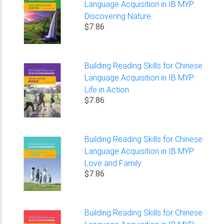
Language Acquisition in IB MYP:
Discovering Nature
$7.86
Building Reading Skills for Chinese
Language Acquisition in IB MYP:
Life in Action
$7.86
Building Reading Skills for Chinese
Language Acquisition in IB MYP:
Love and Family
$7.86
Building Reading Skills for Chinese