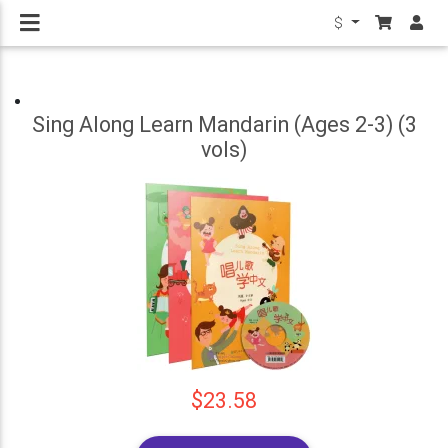
$
Sing Along Learn Mandarin (Ages 2-3) (3
vols)
$23.58