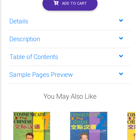
ADD TO CART
Details
Description
Table of Contents
Sample Pages Preview
You May Also Like