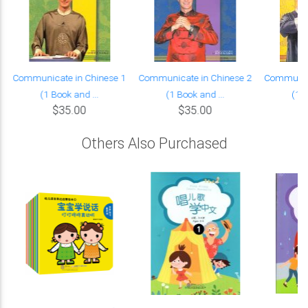
Communicate in Chinese 1
Communicate in Chinese 2
Communica
(1 Book and ...
(1 Book and ...
(1 B
$35.00
$35.00
Others Also Purchased