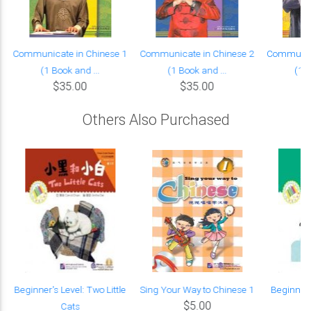
Communicate in Chinese 1
Communicate in Chinese 2
Communica
(1 Book and ...
(1 Book and ...
(1 B
$35.00
$35.00
Others Also Purchased
Beginner's Level: Two Little
Sing Your Way to Chinese 1
Beginner'
$5.00
Cats