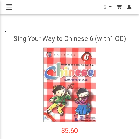
$
Sing Your Way to Chinese 6 (with1 CD)
$5.60