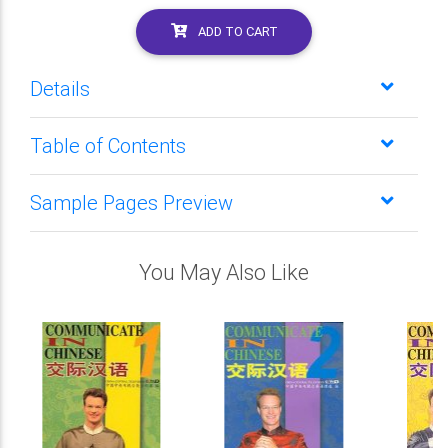
ADD TO CART
Details
Table of Contents
Sample Pages Preview
You May Also Like