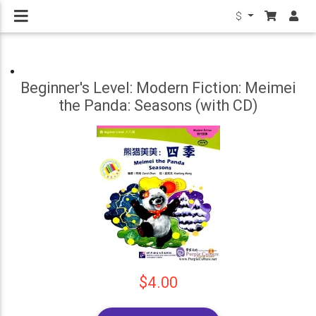
$
Beginner's Level: Modern Fiction: Meimei
the Panda: Seasons (with CD)
$4.00