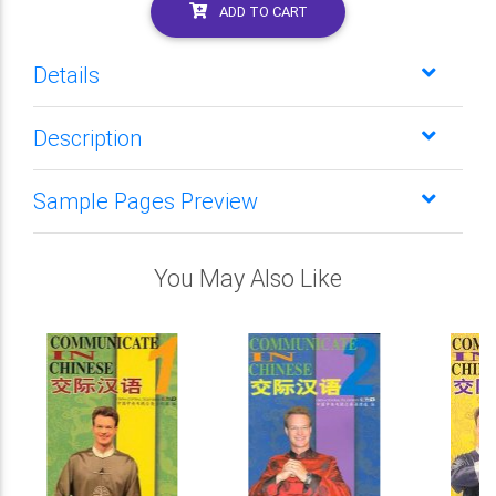
ADD TO CART
Details
Description
Sample Pages Preview
You May Also Like