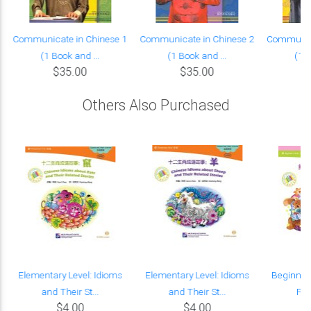
Communicate in Chinese 1
Communicate in Chinese 2
Communica
(1 Book and ...
(1 Book and ...
(1 B
$35.00
$35.00
Others Also Purchased
Elementary Level: Idioms
Elementary Level: Idioms
Beginner'
and Their St...
and Their St...
Fic
$4.00
$4.00