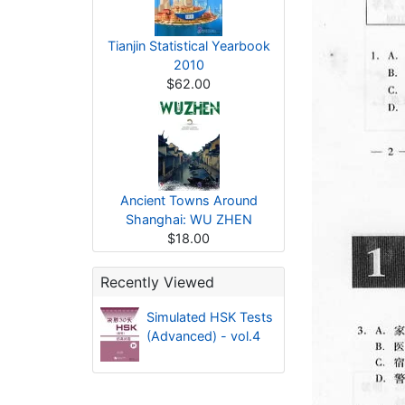
Tianjin Statistical Yearbook
2010
$62.00
Ancient Towns Around
Shanghai: WU ZHEN
$18.00
Recently Viewed
Simulated HSK Tests
(Advanced) - vol.4