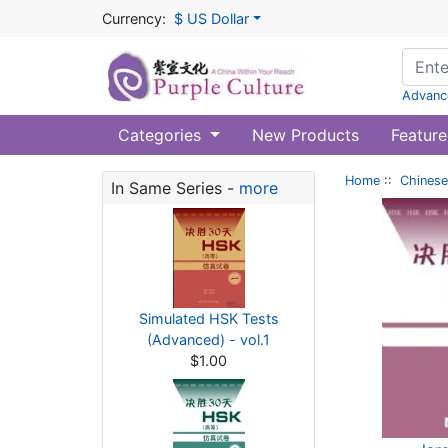
Currency:
$ US Dollar
Advanc
Categories
New Products
Feature
Home
::
Chinese
In Same Series -
more
Simulated HSK Tests
(Advanced) - vol.1
$1.00