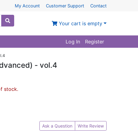
My Account
Customer Support
Contact
Your cart is empty
Log In
Register
l.4
dvanced) - vol.4
of stock.
Ask a Question
Write Review