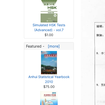
Simulated HSK Tests
(Advanced) - vol.7
$1.00
Featured -
[more]
Anhui Statistical Yearbook
2010
$75.00