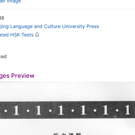
ger image
48
ijing Language and Culture University Press
ated HSK Tests
ced
ges Preview