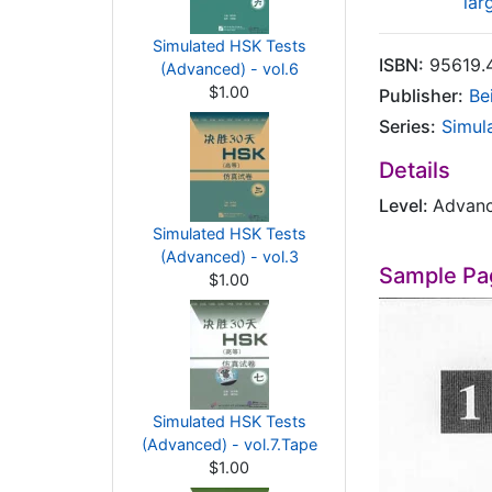
lar
Simulated HSK Tests
ISBN:
95619.
(Advanced) - vol.6
$1.00
Publisher:
Be
Series:
Simul
Details
Level:
Advan
Simulated HSK Tests
(Advanced) - vol.3
Sample Pa
$1.00
Simulated HSK Tests
(Advanced) - vol.7.Tape
$1.00