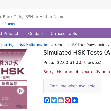
ed Search
d Products
On Sale
Chinese Tools
 Learning
::
HSK Proficiency Test
:: Simulated HSK Tests (Advanced) - vo
Simulated HSK Tests (A
$1.00
Price:
$2.00
(Save $1.00)
Sorry, this product is currently out 
Email me when available
Facebook
Twitter
Email
Pinterest
Share