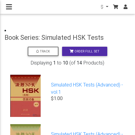
$
Book Series: Simulated HSK Tests
ORDER FULL SET
TRACK
Displaying
1
to
10
(of
14
Products)
Simulated HSK Tests (Advanced) -
vol.1
$1.00
Simulated HSK Tests (Advanced) -