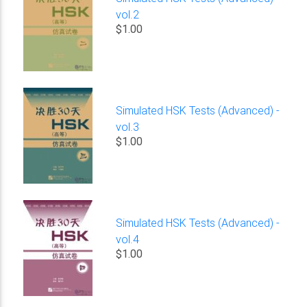
vol.2
$1.00
Simulated HSK Tests (Advanced) -
vol.3
$1.00
Simulated HSK Tests (Advanced) -
vol.4
$1.00