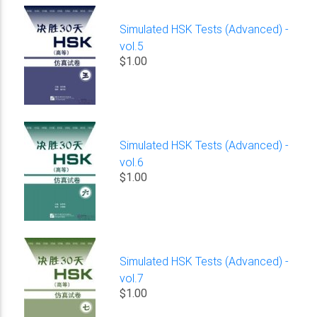
Simulated HSK Tests (Advanced) -
vol.5
$1.00
Simulated HSK Tests (Advanced) -
vol.6
$1.00
Simulated HSK Tests (Advanced) -
vol.7
$1.00