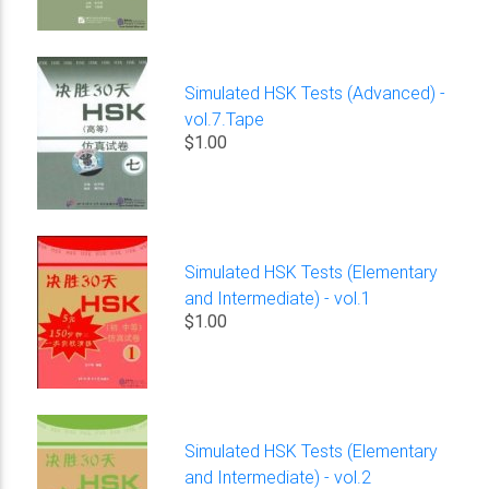
Simulated HSK Tests (Advanced) -
vol.7.Tape
$1.00
Simulated HSK Tests (Elementary
and Intermediate) - vol.1
$1.00
Simulated HSK Tests (Elementary
and Intermediate) - vol.2