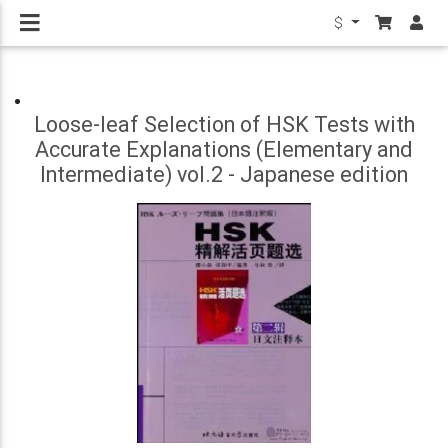
$
Loose-leaf Selection of HSK Tests with
Accurate Explanations (Elementary and
Intermediate) vol.2 - Japanese edition