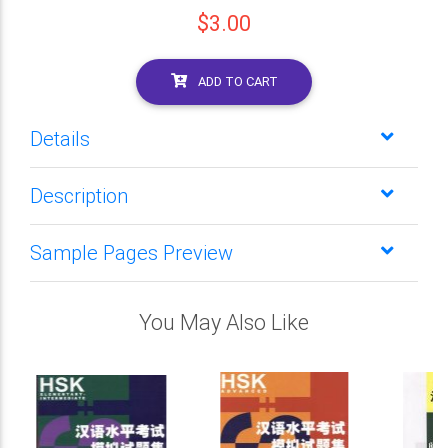
$3.00
ADD TO CART
Details
Description
Sample Pages Preview
You May Also Like