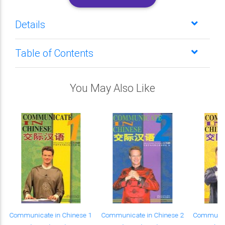
Details
Table of Contents
You May Also Like
Communicate in Chinese 1
Communicate in Chinese 2
Communica