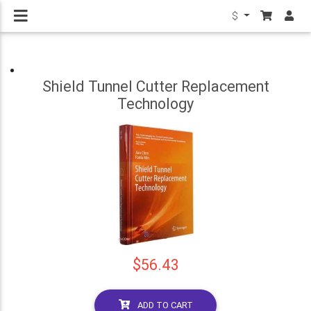
$
Shield Tunnel Cutter Replacement
Technology
$56.43
ADD TO CART