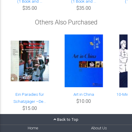
(1 Book and ...
(1 Book and ...
(1 B
$35.00
$35.00
Others Also Purchased
Ein Paradies für
Art in China
10-Minut
$10.00
Schatzjäger –De...
$15.00
Back to Top
Home
About Us