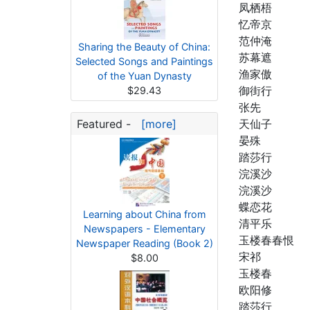
凤栖梧
忆帝京
范仲淹
Sharing the Beauty of China:
苏幕遮
Selected Songs and Paintings
渔家傲
of the Yuan Dynasty
御街行
$29.43
张先
Featured -
[more]
天仙子
晏殊
踏莎行
浣溪沙
浣溪沙
蝶恋花
Learning about China from
清平乐
Newspapers - Elementary
玉楼春春恨
Newspaper Reading (Book 2)
宋祁
$8.00
玉楼春
欧阳修
踏莎行