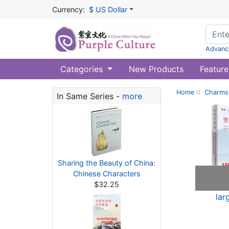
Currency:
$ US Dollar
Advanc
Categories
New Products
Feature
Home
::
Charms 
In Same Series -
more
Sharing the Beauty of China:
Chinese Characters
$32.25
lar