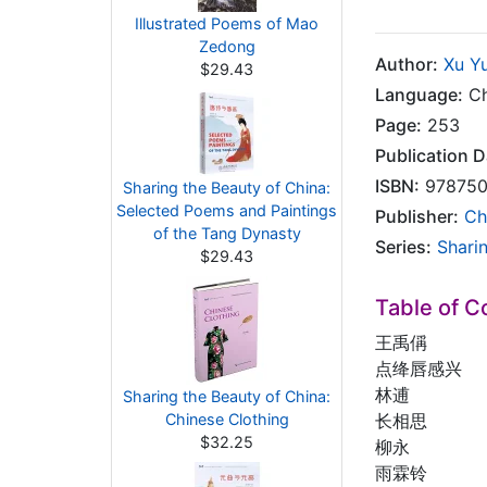
Illustrated Poems of Mao
Zedong
Author:
Xu Y
$29.43
Language:
Ch
Page:
253
Publication D
ISBN:
978750
Sharing the Beauty of China:
Selected Poems and Paintings
Publisher:
Ch
of the Tang Dynasty
Series:
Shari
$29.43
Table of C
王禹偁
点绛唇感兴
林逋
Sharing the Beauty of China:
Chinese Clothing
长相思
$32.25
柳永
雨霖铃