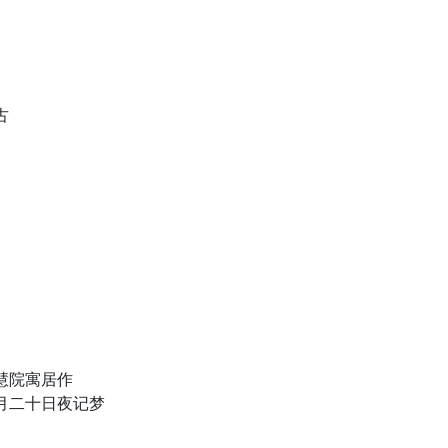
古
慧院寓居作
月二十日夜记梦