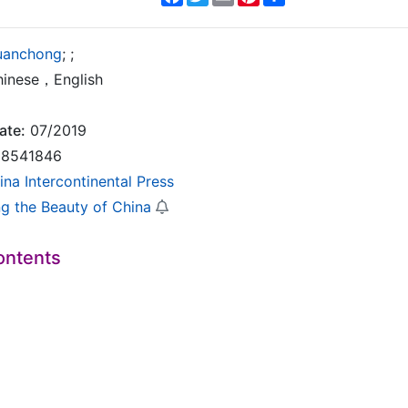
uanchong
;
;
inese，English
ate:
07/2019
8541846
ina Intercontinental Press
ng the Beauty of China
ontents