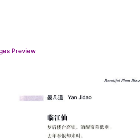
ges Preview