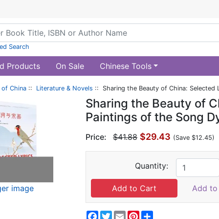
ed Search
d Products
On Sale
Chinese Tools
of China
::
Literature & Novels
:: Sharing the Beauty of China: Selected 
Sharing the Beauty of C
Paintings of the Song D
$29.43
Price:
$41.88
(Save $12.45)
Quantity:
ger image
Add to 
Facebook
Twitter
Email
Pinterest
Share