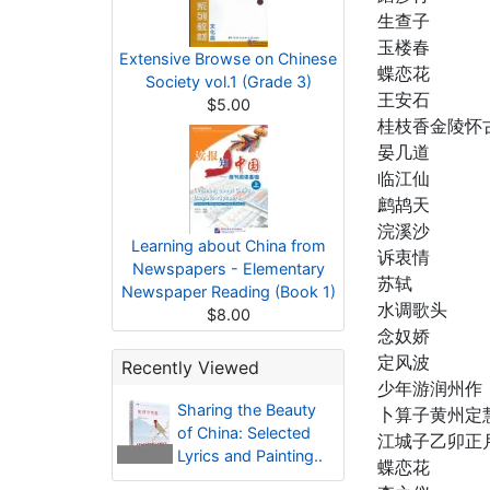
生查子
玉楼春
Extensive Browse on Chinese
蝶恋花
Society vol.1 (Grade 3)
王安石
$5.00
桂枝香金陵怀
晏几道
临江仙
鹧鸪天
浣溪沙
Learning about China from
诉衷情
Newspapers - Elementary
苏轼
Newspaper Reading (Book 1)
水调歌头
$8.00
念奴娇
定风波
Recently Viewed
少年游润州作
Sharing the Beauty
卜算子黄州定
of China: Selected
江城子乙卯正
Lyrics and Painting..
蝶恋花