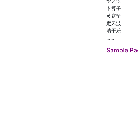
李之仪
卜算子
黄庭坚
定风波
清平乐
……
Sample Pa