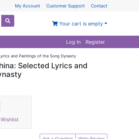
My Account
Customer Support
Contact
Your cart is empty
Log In
Register
Lyrics and Paintings of the Song Dynasty
hina: Selected Lyrics and
ynasty
Wishlist
Ask a Question
Write Review