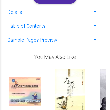
Details
Table of Contents
Sample Pages Preview
You May Also Like