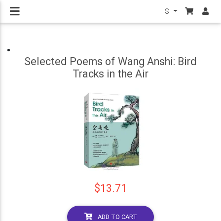
$
Selected Poems of Wang Anshi: Bird
Tracks in the Air
$13.71
ADD TO CART