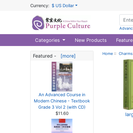
Currency:
$ US Dollar
Advanc
Categories
New Products
Feature
Home
::
Charms 
Featured -
[more]
An Advanced Course in
Modern Chinese - Textbook
Grade 3 Vol 2 (with CD)
$11.60
lar