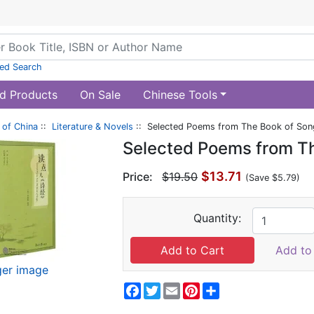
ed Search
d Products
On Sale
Chinese Tools
of China
::
Literature & Novels
:: Selected Poems from The Book of Son
Selected Poems from T
$13.71
Price:
$19.50
(Save $5.79)
Quantity:
Add to 
ger image
Facebook
Twitter
Email
Pinterest
Share