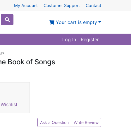
My Account
Customer Support
Contact
Your cart is empty
Log In
Register
gs
he Book of Songs
Wishlist
Ask a Question
Write Review