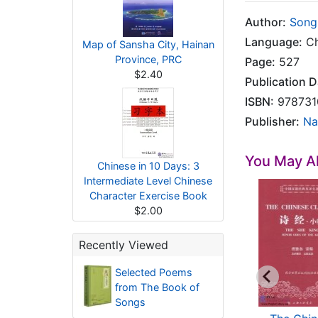
Author:
Song
Language:
Ch
Map of Sansha City, Hainan
Province, PRC
Page:
527
$2.40
Publication D
ISBN:
978731
Publisher:
Na
You May Al
Chinese in 10 Days: 3
Intermediate Level Chinese
Character Exercise Book
$2.00
Recently Viewed
Selected Poems
from The Book of
Songs