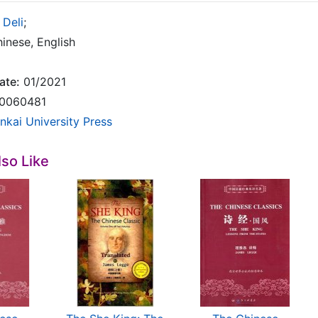
 Deli
;
inese, English
ate:
01/2021
0060481
nkai University Press
so Like