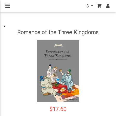
$
Romance of the Three Kingdoms
$17.60