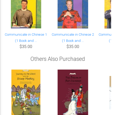
Communicate in Chinese 1
Communicate in Chinese 2
Communica
(1 Book and ...
(1 Book and ...
(1 B
$35.00
$35.00
Others Also Purchased