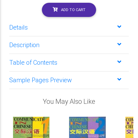
ADD TO CART
Details
Description
Table of Contents
Sample Pages Preview
You May Also Like