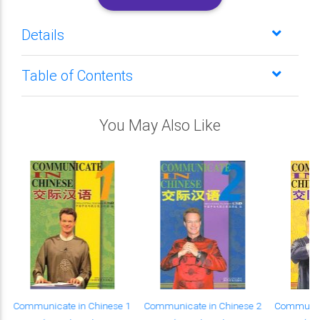
Details
Table of Contents
You May Also Like
Communicate in Chinese 1
Communicate in Chinese 2
Communica