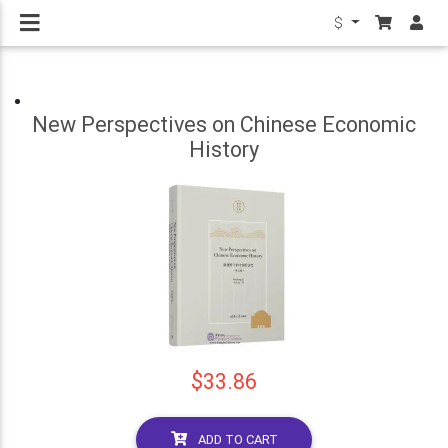
$
New Perspectives on Chinese Economic
History
$33.86
ADD TO CART