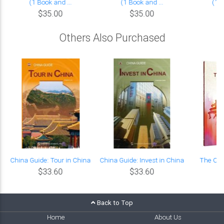
(1 Book and ...
(1 Book and ...
(1 B
$35.00
$35.00
Others Also Purchased
China Guide: Tour in China
China Guide: Invest in China
The Chi
$33.60
$33.60
P
Back to Top
Home
About Us