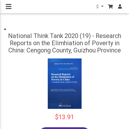
$
National Think Tank 2020 (19) - Research
Reports on the Elimhiation of Poverty in
China: Cengong County, Guizhou Province
$13.91