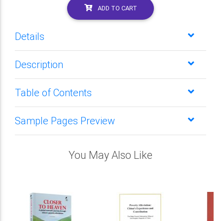
ADD TO CART
Details
Description
Table of Contents
Sample Pages Preview
You May Also Like